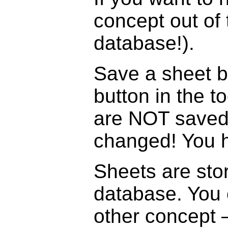
concept out of 
database!).
Save a sheet b
button in the t
are NOT saved 
changed! You h
Sheets are stor
database. You 
other concept –