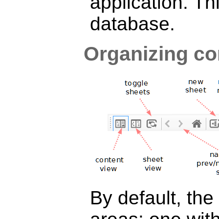
application. Th
database.
Organizing co
By default, the 