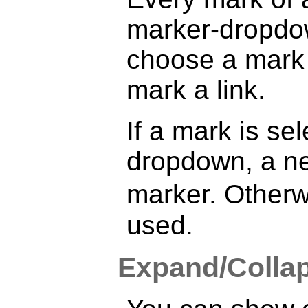
marker-dropdow
choose a mark 
mark a link.
If a mark is se
dropdown, a new
marker. Otherw
used.
Expand/Colla