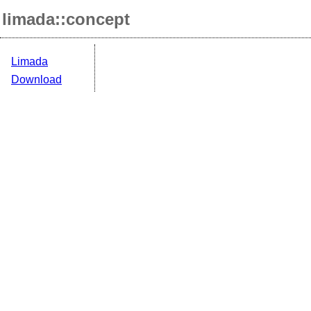
limada::concept
Limada
Download