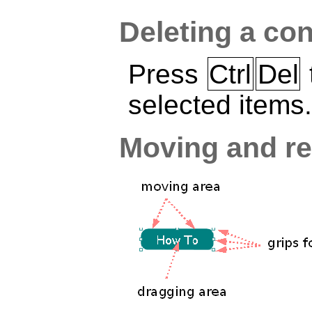
Deleting a con
Press
Ctrl
Del
selected items.
Moving and re