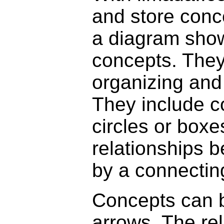
and store conc
a diagram show
concepts. They 
organizing and
They include c
circles or box
relationships 
by a connecting
Concepts can b
arrows. The re