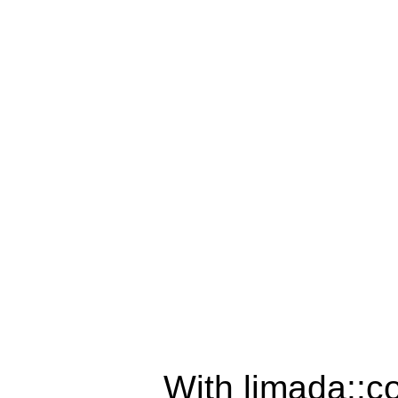
With limada::c