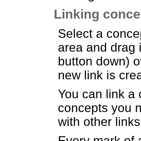
Linking conce
Select a concep
area and drag 
button down) ov
new link is cre
You can link a
concepts you n
with other links
Every mark of a