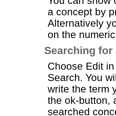
You can show o
a concept by p
Alternatively 
on the numeric
Searching for
Choose Edit in
Search. You wi
write the term 
the ok-button,
searched conce