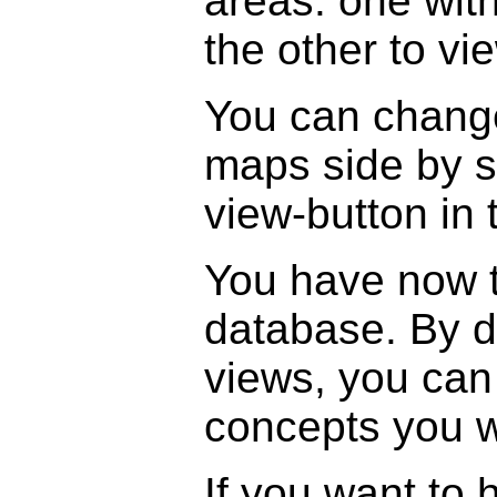
areas: one wit
the other to vi
You can change
maps side by s
view-button in 
You have now 
database. By d
views, you can 
concepts you w
If you want to 