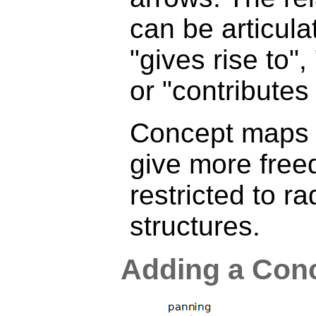
can be articula
"gives rise to", 
or "contributes 
Concept maps a
give more free
restricted to ra
structures.
Adding a Con