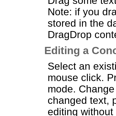
Drag some text
Note: if you dra
stored in the 
DragDrop cont
Editing a Conc
Select an exist
mouse click. 
mode. Change t
changed text, 
editing withou