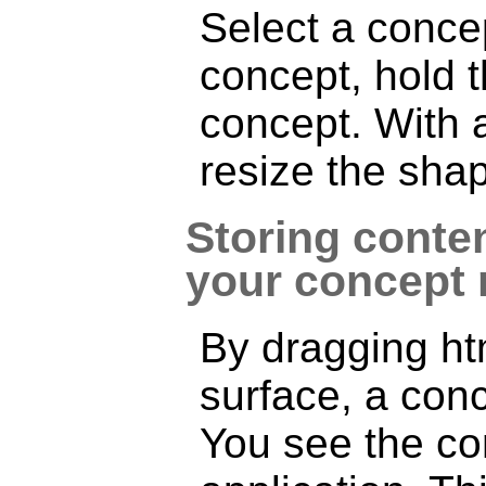
Select a concep
concept, hold
concept. With a
resize the shap
Storing conten
your concept
By dragging htm
surface, a conc
You see the con