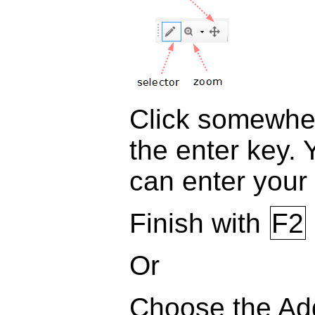
Click somewher
the enter key. 
can enter your 
Finish with
F2
Or
Choose the Add