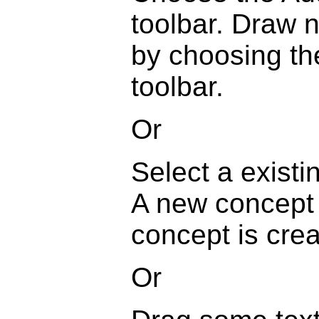
toolbar. Draw 
by choosing th
toolbar.
Or
Select a exist
A new concept w
concept is crea
Or